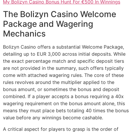
My Bolizyn Casino Bonus Hunt For €500 In Winnings
The Bolizyn Casino Welcome
Package and Wagering
Mechanics
Bolizyn Casino offers a substantial Welcome Package,
detailing up to EUR 3,000 across initial deposits. While
the exact percentage match and specific deposit tiers
are not provided in the summary, such offers typically
come with attached wagering rules. The core of these
rules revolves around the multiplier applied to the
bonus amount, or sometimes the bonus and deposit
combined. If a player accepts a bonus requiring a 40x
wagering requirement on the bonus amount alone, this
means they must place bets totaling 40 times the bonus
value before any winnings become cashable.
A critical aspect for players to grasp is the order of