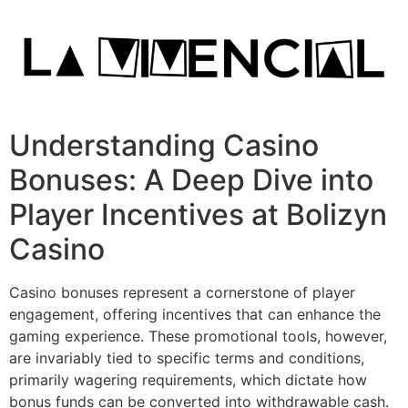
Saltar
al
contenido
Understanding Casino
Bonuses: A Deep Dive into
Player Incentives at Bolizyn
Casino
Casino bonuses represent a cornerstone of player
engagement, offering incentives that can enhance the
gaming experience. These promotional tools, however,
are invariably tied to specific terms and conditions,
primarily wagering requirements, which dictate how
bonus funds can be converted into withdrawable cash.