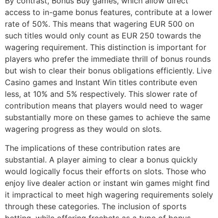
By contrast, Bonus Buy games, which allow direct
access to in-game bonus features, contribute at a lower
rate of 50%. This means that wagering EUR 500 on
such titles would only count as EUR 250 towards the
wagering requirement. This distinction is important for
players who prefer the immediate thrill of bonus rounds
but wish to clear their bonus obligations efficiently. Live
Casino games and Instant Win titles contribute even
less, at 10% and 5% respectively. This slower rate of
contribution means that players would need to wager
substantially more on these games to achieve the same
wagering progress as they would on slots.
The implications of these contribution rates are
substantial. A player aiming to clear a bonus quickly
would logically focus their efforts on slots. Those who
enjoy live dealer action or instant win games might find
it impractical to meet high wagering requirements solely
through these categories. The inclusion of sports
betting, while offering freebets as a type of bonus,