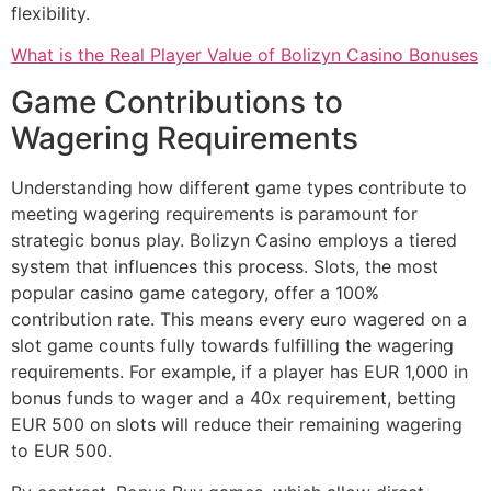
flexibility.
What is the Real Player Value of Bolizyn Casino Bonuses
Game Contributions to
Wagering Requirements
Understanding how different game types contribute to
meeting wagering requirements is paramount for
strategic bonus play. Bolizyn Casino employs a tiered
system that influences this process. Slots, the most
popular casino game category, offer a 100%
contribution rate. This means every euro wagered on a
slot game counts fully towards fulfilling the wagering
requirements. For example, if a player has EUR 1,000 in
bonus funds to wager and a 40x requirement, betting
EUR 500 on slots will reduce their remaining wagering
to EUR 500.