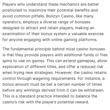
Players who understand these mechanics are better
positioned to maximize their potential benefits and
avoid common pitfalls. Bolizyn Casino, like many
operators, employs a diverse range of bonuses
designed to attract and retain players, making an
examination of their bonus system a valuable exercise
for anyone engaging with online gaming platforms.
The fundamental principle behind most casino bonuses
is that they provide players with additional funds or free
spins to use on games. This can extend gameplay, allow
exploration of different titles, and offer a reduced risk
when trying new strategies. However, the casino retains
control through wagering requirements. For instance, a
bonus amount must be bet a certain number of times
before any winnings derived from it can be withdrawn.
This is a standard practice intended to balance the
casino’s risk with the player’s potential reward.