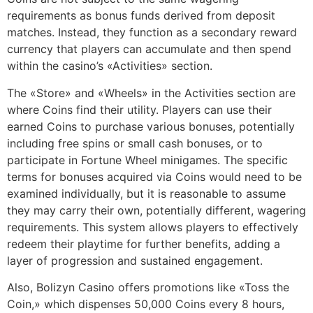
requirements as bonus funds derived from deposit
matches. Instead, they function as a secondary reward
currency that players can accumulate and then spend
within the casino’s «Activities» section.
The «Store» and «Wheels» in the Activities section are
where Coins find their utility. Players can use their
earned Coins to purchase various bonuses, potentially
including free spins or small cash bonuses, or to
participate in Fortune Wheel minigames. The specific
terms for bonuses acquired via Coins would need to be
examined individually, but it is reasonable to assume
they may carry their own, potentially different, wagering
requirements. This system allows players to effectively
redeem their playtime for further benefits, adding a
layer of progression and sustained engagement.
Also, Bolizyn Casino offers promotions like «Toss the
Coin,» which dispenses 50,000 Coins every 8 hours,