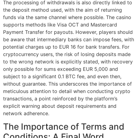
The processing of withdrawals is also directly linked to
the deposit method used, with the aim of returning
funds via the same channel where possible. The casino
supports methods like Visa OCT and Mastercard
Payment Transfer for payouts. However, players should
be aware that intermediary banks can impose fees, with
potential charges up to EUR 16 for bank transfers. For
cryptocurrency users, the risk of losing deposits made
to the wrong network is explicitly stated, with recovery
only possible for sums exceeding EUR 5,000 and
subject to a significant 0.1 BTC fee, and even then,
without guarantee. This underscores the importance of
meticulous attention to detail when conducting crypto
transactions, a point reinforced by the platform’s
explicit warning about deposit requirements and
network adherence.
The Importance of Terms and
Conditions: A Final Word