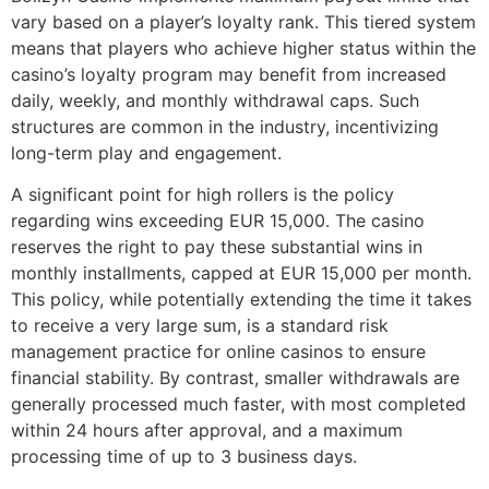
vary based on a player’s loyalty rank. This tiered system
means that players who achieve higher status within the
casino’s loyalty program may benefit from increased
daily, weekly, and monthly withdrawal caps. Such
structures are common in the industry, incentivizing
long-term play and engagement.
A significant point for high rollers is the policy
regarding wins exceeding EUR 15,000. The casino
reserves the right to pay these substantial wins in
monthly installments, capped at EUR 15,000 per month.
This policy, while potentially extending the time it takes
to receive a very large sum, is a standard risk
management practice for online casinos to ensure
financial stability. By contrast, smaller withdrawals are
generally processed much faster, with most completed
within 24 hours after approval, and a maximum
processing time of up to 3 business days.