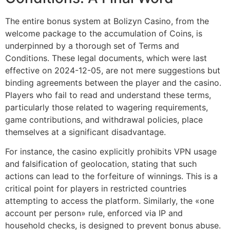
The entire bonus system at Bolizyn Casino, from the
welcome package to the accumulation of Coins, is
underpinned by a thorough set of Terms and
Conditions. These legal documents, which were last
effective on 2024-12-05, are not mere suggestions but
binding agreements between the player and the casino.
Players who fail to read and understand these terms,
particularly those related to wagering requirements,
game contributions, and withdrawal policies, place
themselves at a significant disadvantage.
For instance, the casino explicitly prohibits VPN usage
and falsification of geolocation, stating that such
actions can lead to the forfeiture of winnings. This is a
critical point for players in restricted countries
attempting to access the platform. Similarly, the «one
account per person» rule, enforced via IP and
household checks, is designed to prevent bonus abuse.