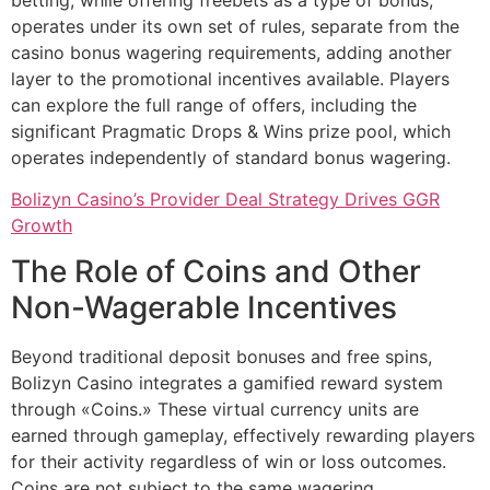
operates under its own set of rules, separate from the
casino bonus wagering requirements, adding another
layer to the promotional incentives available. Players
can explore the full range of offers, including the
significant Pragmatic Drops & Wins prize pool, which
operates independently of standard bonus wagering.
Bolizyn Casino’s Provider Deal Strategy Drives GGR
Growth
The Role of Coins and Other
Non-Wagerable Incentives
Beyond traditional deposit bonuses and free spins,
Bolizyn Casino integrates a gamified reward system
through «Coins.» These virtual currency units are
earned through gameplay, effectively rewarding players
for their activity regardless of win or loss outcomes.
Coins are not subject to the same wagering