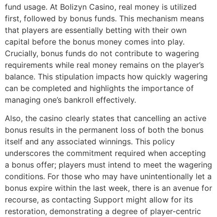
fund usage. At Bolizyn Casino, real money is utilized
first, followed by bonus funds. This mechanism means
that players are essentially betting with their own
capital before the bonus money comes into play.
Crucially, bonus funds do not contribute to wagering
requirements while real money remains on the player’s
balance. This stipulation impacts how quickly wagering
can be completed and highlights the importance of
managing one’s bankroll effectively.
Also, the casino clearly states that cancelling an active
bonus results in the permanent loss of both the bonus
itself and any associated winnings. This policy
underscores the commitment required when accepting
a bonus offer; players must intend to meet the wagering
conditions. For those who may have unintentionally let a
bonus expire within the last week, there is an avenue for
recourse, as contacting Support might allow for its
restoration, demonstrating a degree of player-centric