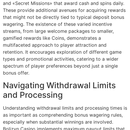
and «Secret Missions» that award cash and spins daily.
These provide additional avenues for acquiring rewards
that might not be directly tied to typical deposit bonus
wagering. The existence of these varied incentive
streams, from large welcome packages to smaller,
gamified rewards like Coins, demonstrates a
multifaceted approach to player attraction and
retention. It encourages exploration of different game
types and promotional activities, catering to a wider
spectrum of player preferences beyond just a single
bonus offer.
Navigating Withdrawal Limits
and Processing
Understanding withdrawal limits and processing times is
as important as comprehending bonus wagering rules,
especially when substantial winnings are involved.
Bolizyn Casino implements maximum payout limits that